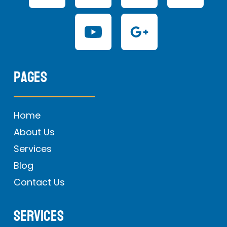
Pages
Home
About Us
Services
Blog
Contact Us
Services