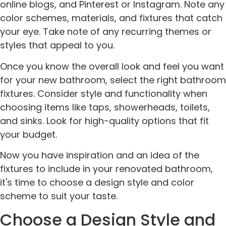
online blogs, and Pinterest or Instagram. Note any
color schemes, materials, and fixtures that catch
your eye. Take note of any recurring themes or
styles that appeal to you.
Once you know the overall look and feel you want
for your new bathroom, select the right bathroom
fixtures. Consider style and functionality when
choosing items like taps, showerheads, toilets,
and sinks. Look for high-quality options that fit
your budget.
Now you have inspiration and an idea of the
fixtures to include in your renovated bathroom,
it's time to choose a design style and color
scheme to suit your taste.
Choose a Design Style and