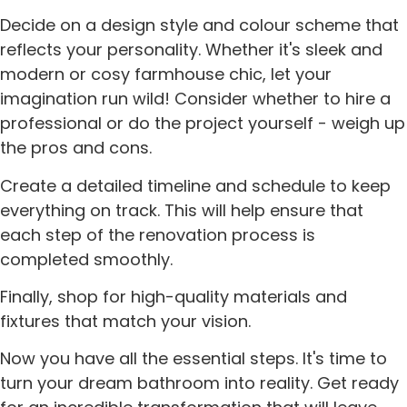
Decide on a design style and colour scheme that
reflects your personality. Whether it's sleek and
modern or cosy farmhouse chic, let your
imagination run wild! Consider whether to hire a
professional or do the project yourself - weigh up
the pros and cons.
Create a detailed timeline and schedule to keep
everything on track. This will help ensure that
each step of the renovation process is
completed smoothly.
Finally, shop for high-quality materials and
fixtures that match your vision.
Now you have all the essential steps. It's time to
turn your dream bathroom into reality. Get ready