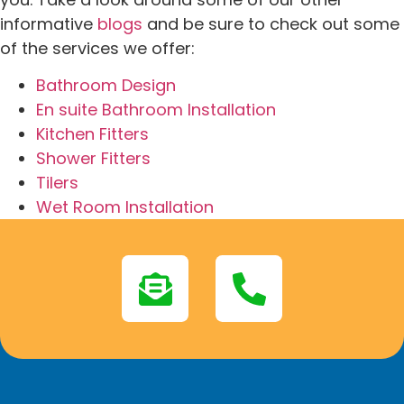
informative
blogs
and be sure to check out some
of the services we offer:
Bathroom Design
En suite Bathroom Installation
Kitchen Fitters
Shower Fitters
Tilers
Wet Room Installation