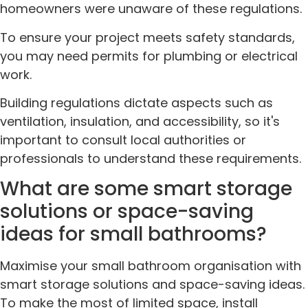
homeowners were unaware of these regulations.
To ensure your project meets safety standards,
you may need permits for plumbing or electrical
work.
Building regulations dictate aspects such as
ventilation, insulation, and accessibility, so it's
important to consult local authorities or
professionals to understand these requirements.
What are some smart storage
solutions or space-saving
ideas for small bathrooms?
Maximise your small bathroom organisation with
smart storage solutions and space-saving ideas.
To make the most of limited space, install