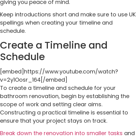
giving you peace of mind.
Keep introductions short and make sure to use UK
spellings when creating your timeline and
schedule.
Create a Timeline and
Schedule
[embed]https://www.youtube.com/watch?
v=2y1Oosr_164[/embed]
To create a timeline and schedule for your
bathroom renovation, begin by establishing the
scope of work and setting clear aims.
Constructing a practical timeline is essential to
ensure that your project stays on track.
Break down the renovation into smaller tasks
and