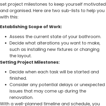
set project milestones to keep yourself motivated
and organised. Here are two sub-lists to help you
with this:
Establishing Scope of Work:
Assess the current state of your bathroom.
Decide what alterations you want to make,
such as installing new fixtures or changing
the layout.
Setting Project Milestones:
Decide when each task will be started and
finished.
Consider any potential delays or unexpected
issues that may come up during the
renovation.
With a well-planned timeline and schedule, you