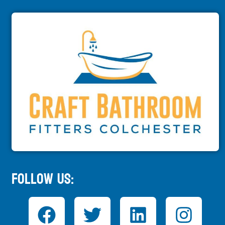
Follow Us: