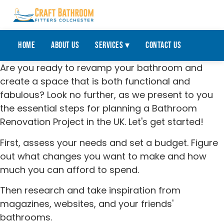
Home
About Us
Services ▾
Contact Us
Are you ready to revamp your bathroom and
create a space that is both functional and
fabulous? Look no further, as we present to you
the essential steps for planning a Bathroom
Renovation Project in the UK. Let's get started!
First, assess your needs and set a budget. Figure
out what changes you want to make and how
much you can afford to spend.
Then research and take inspiration from
magazines, websites, and your friends'
bathrooms.