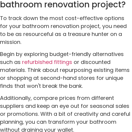
bathroom renovation project?
To track down the most cost-effective options
for your bathroom renovation project, you need
to be as resourceful as a treasure hunter on a
mission.
Begin by exploring budget-friendly alternatives
such as
refurbished fittings
or discounted
materials. Think about repurposing existing items
or shopping at second-hand stores for unique
finds that won't break the bank.
Additionally, compare prices from different
suppliers and keep an eye out for seasonal sales
or promotions. With a bit of creativity and careful
planning, you can transform your bathroom
without draining your wallet.