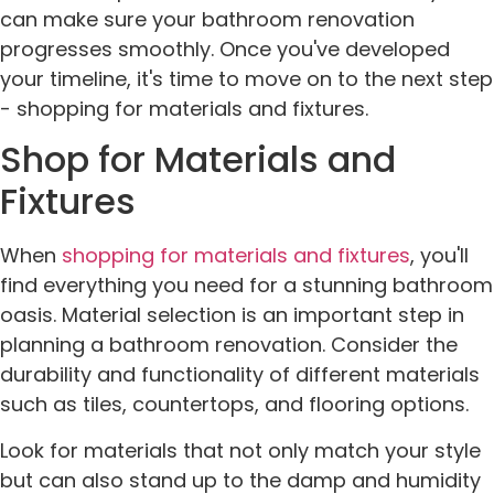
can make sure your bathroom renovation
progresses smoothly. Once you've developed
your timeline, it's time to move on to the next step
- shopping for materials and fixtures.
Shop for Materials and
Fixtures
When
shopping for materials and fixtures
, you'll
find everything you need for a stunning bathroom
oasis. Material selection is an important step in
planning a bathroom renovation. Consider the
durability and functionality of different materials
such as tiles, countertops, and flooring options.
Look for materials that not only match your style
but can also stand up to the damp and humidity