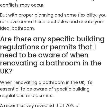
conflicts may occur.
But with proper planning and some flexibility, you
can overcome these obstacles and create your
ideal bathroom.
Are there any specific building
regulations or permits that I
need to be aware of when
renovating a bathroom in the
UK?
When renovating a bathroom in the UK, it's
essential to be aware of specific building
regulations and permits.
A recent survey revealed that 70% of