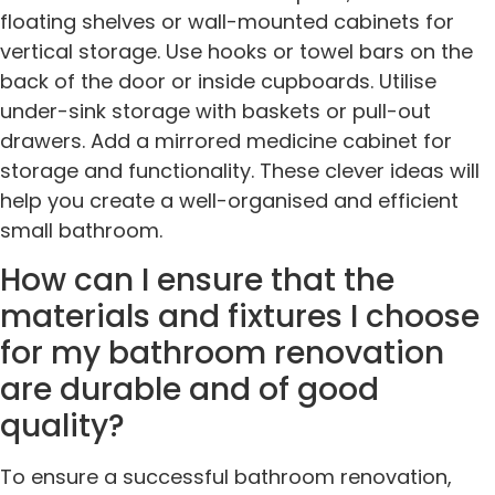
floating shelves or wall-mounted cabinets for
vertical storage. Use hooks or towel bars on the
back of the door or inside cupboards. Utilise
under-sink storage with baskets or pull-out
drawers. Add a mirrored medicine cabinet for
storage and functionality. These clever ideas will
help you create a well-organised and efficient
small bathroom.
How can I ensure that the
materials and fixtures I choose
for my bathroom renovation
are durable and of good
quality?
To ensure a successful bathroom renovation,