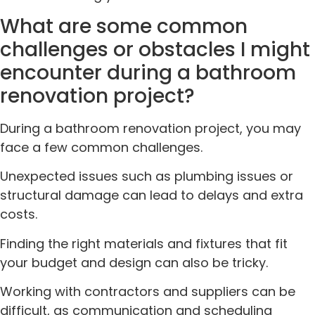
What are some common
challenges or obstacles I might
encounter during a bathroom
renovation project?
During a bathroom renovation project, you may
face a few common challenges.
Unexpected issues such as plumbing issues or
structural damage can lead to delays and extra
costs.
Finding the right materials and fixtures that fit
your budget and design can also be tricky.
Working with contractors and suppliers can be
difficult, as communication and scheduling