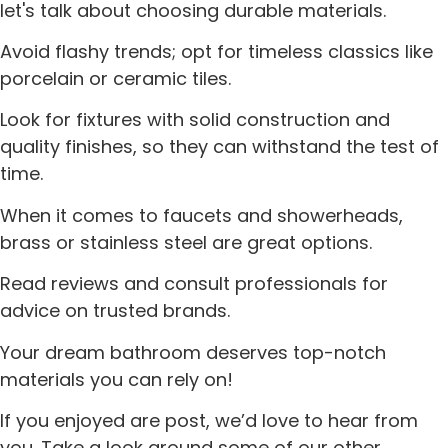
let's talk about choosing durable materials.
Avoid flashy trends; opt for timeless classics like
porcelain or ceramic tiles.
Look for fixtures with solid construction and
quality finishes, so they can withstand the test of
time.
When it comes to faucets and showerheads,
brass or stainless steel are great options.
Read reviews and consult professionals for
advice on trusted brands.
Your dream bathroom deserves top-notch
materials you can rely on!
If you enjoyed are post, we’d love to hear from
you. Take a look around some of our other