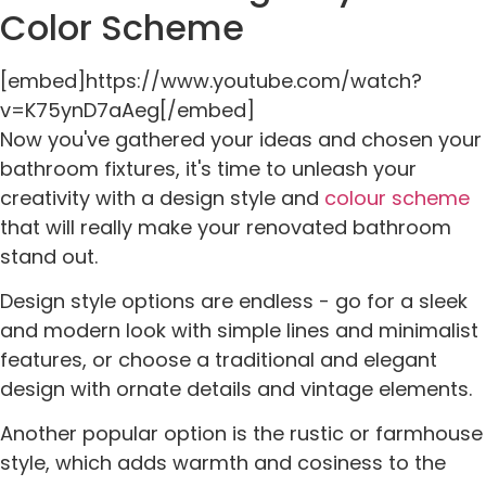
Color Scheme
[embed]https://www.youtube.com/watch?
v=K75ynD7aAeg[/embed]
Now you've gathered your ideas and chosen your
bathroom fixtures, it's time to unleash your
creativity with a design style and
colour scheme
that will really make your renovated bathroom
stand out.
Design style options are endless - go for a sleek
and modern look with simple lines and minimalist
features, or choose a traditional and elegant
design with ornate details and vintage elements.
Another popular option is the rustic or farmhouse
style, which adds warmth and cosiness to the