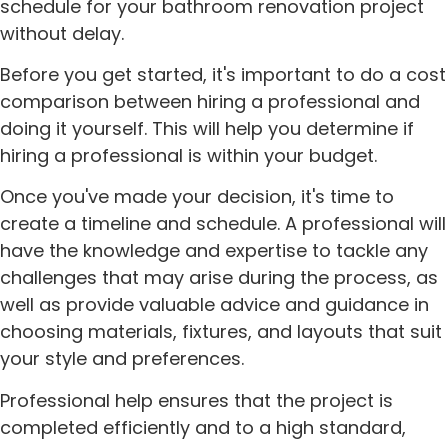
schedule for your bathroom renovation project
without delay.
Before you get started, it's important to do a cost
comparison between hiring a professional and
doing it yourself. This will help you determine if
hiring a professional is within your budget.
Once you've made your decision, it's time to
create a timeline and schedule. A professional will
have the knowledge and expertise to tackle any
challenges that may arise during the process, as
well as provide valuable advice and guidance in
choosing materials, fixtures, and layouts that suit
your style and preferences.
Professional help ensures that the project is
completed efficiently and to a high standard,