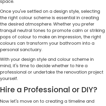
space.
Once you've settled on a design style, selecting
the right colour scheme is essential in creating
the desired atmosphere. Whether you prefer
tranquil neutral tones to promote calm or striking
pops of colour to make an impression, the right
colours can transform your bathroom into a
personal sanctuary.
With your design style and colour scheme in
mind, it's time to decide whether to hire a
professional or undertake the renovation project
yourself.
Hire a Professional or DIY?
Now let's move on to creating a timeline and