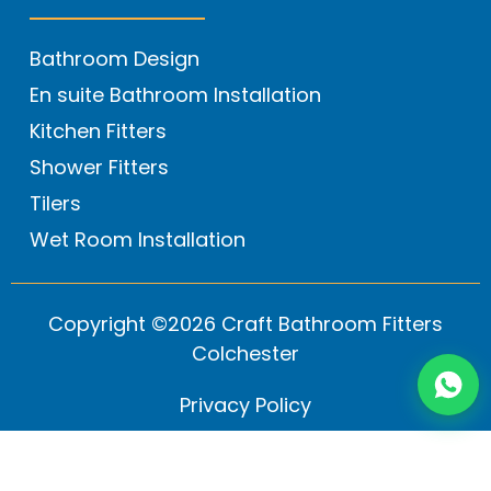
Bathroom Design
En suite Bathroom Installation
Kitchen Fitters
Shower Fitters
Tilers
Wet Room Installation
Copyright ©2026 Craft Bathroom Fitters
Colchester
Privacy Policy