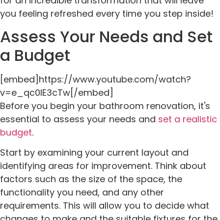
for an incredible transformation that will leave
you feeling refreshed every time you step inside!
Assess Your Needs and Set
a Budget
[embed]https://www.youtube.com/watch?
v=e_qc0IE3cTw[/embed]
Before you begin your bathroom renovation, it's
essential to assess your needs and
set a realistic
budget
.
Start by examining your current layout and
identifying areas for improvement. Think about
factors such as the size of the space, the
functionality you need, and any other
requirements. This will allow you to decide what
changes to make and the suitable fixtures for the