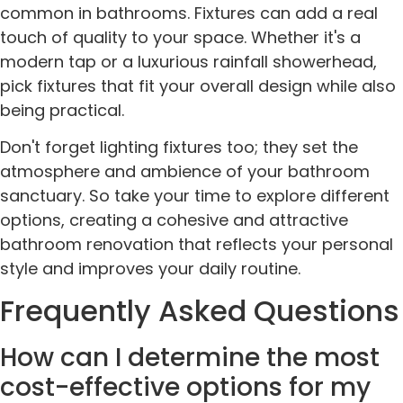
common in bathrooms. Fixtures can add a real
touch of quality to your space. Whether it's a
modern tap or a luxurious rainfall showerhead,
pick fixtures that fit your overall design while also
being practical.
Don't forget lighting fixtures too; they set the
atmosphere and ambience of your bathroom
sanctuary. So take your time to explore different
options, creating a cohesive and attractive
bathroom renovation that reflects your personal
style and improves your daily routine.
Frequently Asked Questions
How can I determine the most
cost-effective options for my