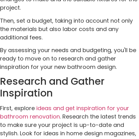
project.
Then, set a budget, taking into account not only
the materials but also labor costs and any
additional fees.
By assessing your needs and budgeting, you'll be
ready to move on to research and gather
inspiration for your new bathroom design.
Research and Gather
Inspiration
First, explore
ideas and get inspiration for your
bathroom renovation
. Research the latest trends
to make sure your project is up-to-date and
stylish. Look for ideas in home design magazines,