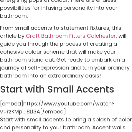
possibilities for infusing personality into your
bathroom.
From small accents to statement fixtures, this
article by
Craft Bathroom Fitters Colchester
, will
guide you through the process of creating a
cohesive colour scheme that will make your
bathroom stand out. Get ready to embark on a
journey of self-expression and turn your ordinary
bathroom into an extraordinary oasis!
Start with Small Accents
[embed]https://www.youtube.com/watch?
v=rzKMp_8L13A[/embed]
Start with small accents to bring a splash of color
and personality to your bathroom. Accent walls