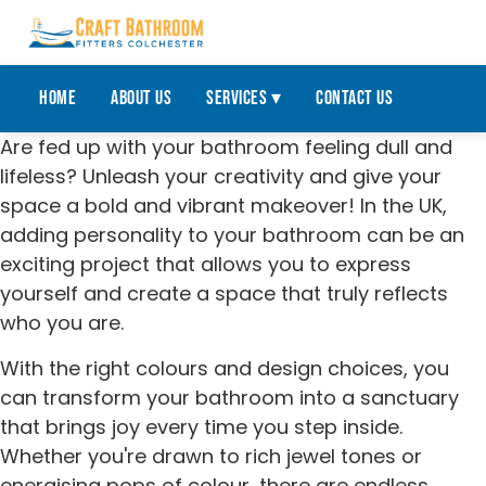
Home
About Us
Services ▾
Contact Us
Are fed up with your bathroom feeling dull and
lifeless? Unleash your creativity and give your
space a bold and vibrant makeover! In the UK,
adding personality to your bathroom can be an
exciting project that allows you to express
yourself and create a space that truly reflects
who you are.
With the right colours and design choices, you
can transform your bathroom into a sanctuary
that brings joy every time you step inside.
Whether you're drawn to rich jewel tones or
energising pops of colour, there are endless