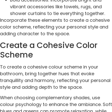
vibrant accessories like towels, rugs, and
shower curtains to tie everything together.
Incorporate these elements to create a cohesive
color scheme, reflecting your personal style and
adding character to the space.
Create a Cohesive Color
Scheme
To create a cohesive colour scheme in your
bathroom, bring together hues that evoke
tranquillity and harmony, reflecting your personal
style and adding depth to the space.
When choosing complementary shades, use
colour psychology to enhance the ambiance. Soft
blues and greens can promote relaxation, while