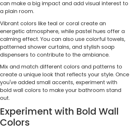
can make a big impact and add visual interest to
a plain room.
Vibrant colors like teal or coral create an
energetic atmosphere, while pastel hues offer a
calming effect. You can also use colorful towels,
patterned shower curtains, and stylish soap
dispensers to contribute to the ambiance.
Mix and match different colors and patterns to
create a unique look that reflects your style. Once
you've added small accents, experiment with
bold wall colors to make your bathroom stand
out.
Experiment with Bold Wall
Colors