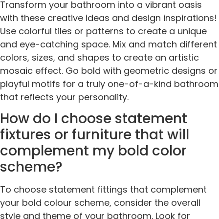
Transform your bathroom into a vibrant oasis
with these creative ideas and design inspirations!
Use colorful tiles or patterns to create a unique
and eye-catching space. Mix and match different
colors, sizes, and shapes to create an artistic
mosaic effect. Go bold with geometric designs or
playful motifs for a truly one-of-a-kind bathroom
that reflects your personality.
How do I choose statement
fixtures or furniture that will
complement my bold color
scheme?
To choose statement fittings that complement
your bold colour scheme, consider the overall
style and theme of your bathroom. Look for