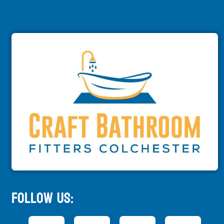
Follow Us: