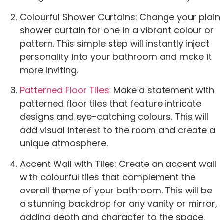
Colourful Shower Curtains: Change your plain
shower curtain for one in a vibrant colour or
pattern. This simple step will instantly inject
personality into your bathroom and make it
more inviting.
Patterned Floor Tiles
: Make a statement with
patterned floor tiles that feature intricate
designs and eye-catching colours. This will
add visual interest to the room and create a
unique atmosphere.
Accent Wall with Tiles: Create an accent wall
with colourful tiles that complement the
overall theme of your bathroom. This will be
a stunning backdrop for any vanity or mirror,
adding depth and character to the space.