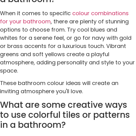
When it comes to specific
colour combinations
for your bathroom
, there are plenty of stunning
options to choose from. Try cool blues and
whites for a serene feel, or go for navy with gold
or brass accents for a luxurious touch. Vibrant
greens and soft yellows create a playful
atmosphere, adding personality and style to your
space.
These bathroom colour ideas will create an
inviting atmosphere you'll love.
What are some creative ways
to use colorful tiles or patterns
in a bathroom?