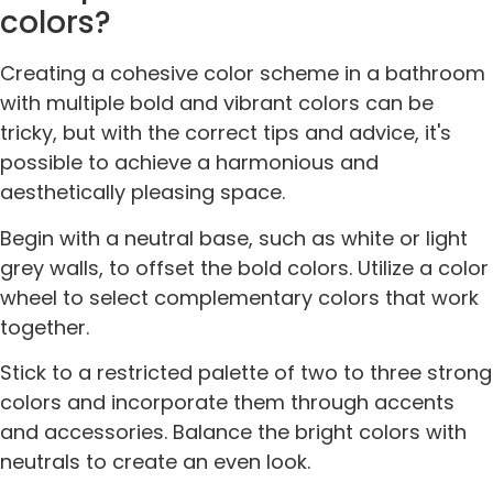
colors?
Creating a cohesive color scheme in a bathroom
with multiple bold and vibrant colors can be
tricky, but with the correct tips and advice, it's
possible to achieve a harmonious and
aesthetically pleasing space.
Begin with a neutral base, such as white or light
grey walls, to offset the bold colors. Utilize a color
wheel to select complementary colors that work
together.
Stick to a restricted palette of two to three strong
colors and incorporate them through accents
and accessories. Balance the bright colors with
neutrals to create an even look.