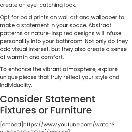
create an eye-catching look.
Opt for bold prints on wall art and wallpaper to
make a statement in your space. Abstract
patterns or nature-inspired designs will infuse
personality into your bathroom. Not only do they
add visual interest, but they also create a sense
of warmth and comfort.
To enhance the vibrant atmosphere, explore
unique pieces that truly reflect your style and
individuality.
Consider Statement
Fixtures or Furniture
[embed]https://www.youtube.com/watch?