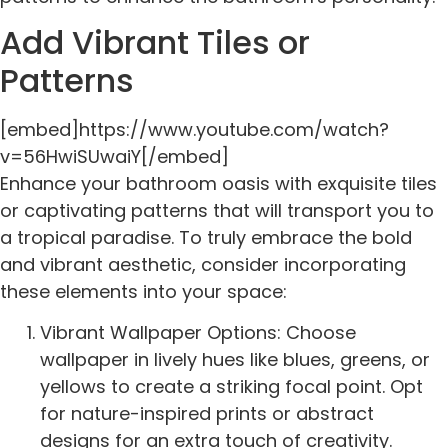
Add Vibrant Tiles or
Patterns
[embed]https://www.youtube.com/watch?
v=56HwiSUwaiY[/embed]
Enhance your bathroom oasis with exquisite tiles
or captivating patterns that will transport you to
a tropical paradise. To truly embrace the bold
and vibrant aesthetic, consider incorporating
these elements into your space:
Vibrant Wallpaper Options: Choose
wallpaper in lively hues like blues, greens, or
yellows to create a striking focal point. Opt
for nature-inspired prints or abstract
designs for an extra touch of creativity.