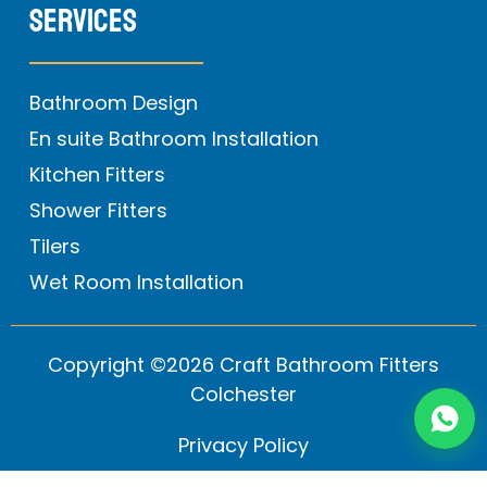
Services
Bathroom Design
En suite Bathroom Installation
Kitchen Fitters
Shower Fitters
Tilers
Wet Room Installation
Copyright ©2026 Craft Bathroom Fitters
Colchester
Privacy Policy