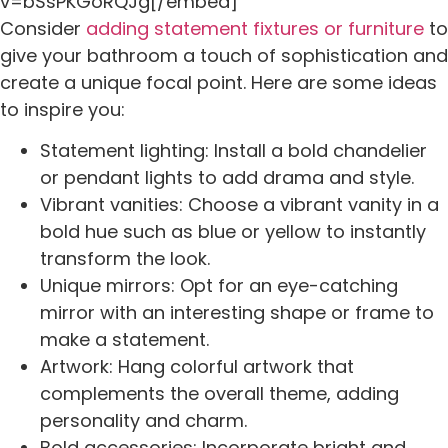
v=bSsPKGoRQJg[/embed]
Consider
adding statement fixtures or furniture
to
give your bathroom a touch of sophistication and
create a unique focal point. Here are some ideas
to inspire you:
Statement lighting: Install a bold chandelier
or pendant lights to add drama and style.
Vibrant vanities: Choose a vibrant vanity in a
bold hue such as blue or yellow to instantly
transform the look.
Unique mirrors: Opt for an eye-catching
mirror with an interesting shape or frame to
make a statement.
Artwork: Hang colorful artwork that
complements the overall theme, adding
personality and charm.
Bold accessories: Incorporate bright and