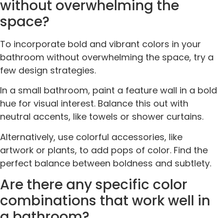
without overwhelming the
space?
To incorporate bold and vibrant colors in your
bathroom without overwhelming the space, try a
few design strategies.
In a small bathroom, paint a feature wall in a bold
hue for visual interest. Balance this out with
neutral accents, like towels or shower curtains.
Alternatively, use colorful accessories, like
artwork or plants, to add pops of color. Find the
perfect balance between boldness and subtlety.
Are there any specific color
combinations that work well in
a bathroom?