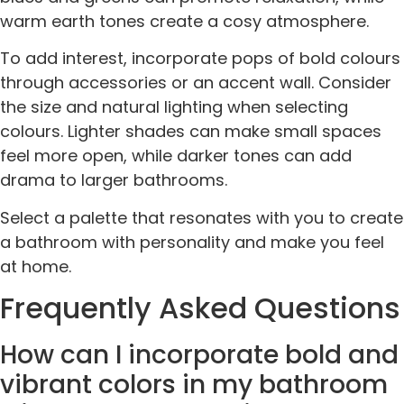
warm earth tones create a cosy atmosphere.
To add interest, incorporate pops of bold colours
through accessories or an accent wall. Consider
the size and natural lighting when selecting
colours. Lighter shades can make small spaces
feel more open, while darker tones can add
drama to larger bathrooms.
Select a palette that resonates with you to create
a bathroom with personality and make you feel
at home.
Frequently Asked Questions
How can I incorporate bold and
vibrant colors in my bathroom