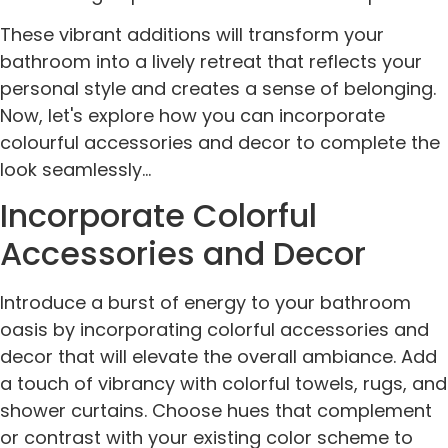
These vibrant additions will transform your
bathroom into a lively retreat that reflects your
personal style and creates a sense of belonging.
Now, let's explore how you can incorporate
colourful accessories and decor to complete the
look seamlessly...
Incorporate Colorful
Accessories and Decor
Introduce a burst of energy to your bathroom
oasis by incorporating colorful accessories and
decor that will elevate the overall ambiance. Add
a touch of vibrancy with colorful towels, rugs, and
shower curtains. Choose hues that complement
or contrast with your existing color scheme to