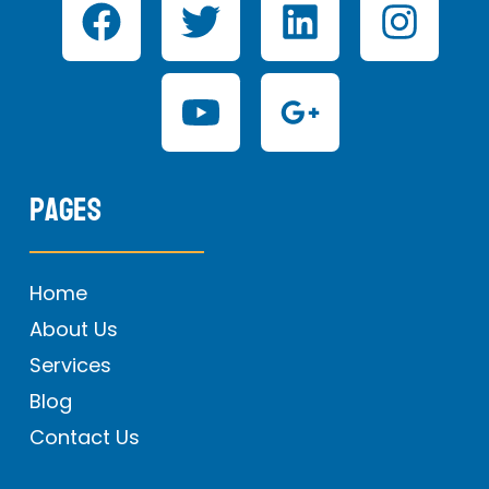
Pages
Home
About Us
Services
Blog
Contact Us