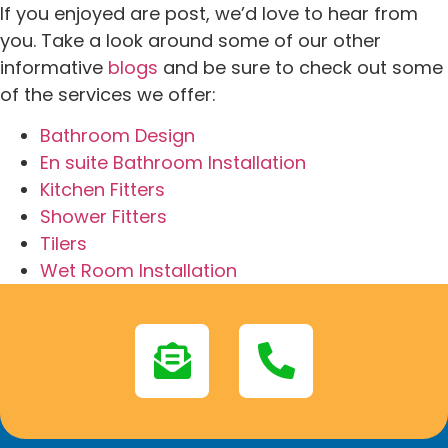
If you enjoyed are post, we’d love to hear from
you. Take a look around some of our other
informative
blogs
and be sure to check out some
of the services we offer:
Bathroom Design
En suite Bathroom Installation
Kitchen Fitters
Shower Fitters
Tilers
Wet Room Installation