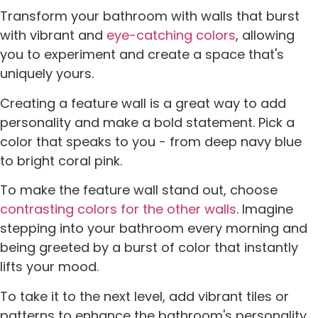
Transform your bathroom with walls that burst
with vibrant and
eye-catching colors
, allowing
you to experiment and create a space that's
uniquely yours.
Creating a feature wall is a great way to add
personality and make a bold statement. Pick a
color that speaks to you - from deep navy blue
to bright coral pink.
To make the feature wall stand out, choose
contrasting colors for the other walls
. Imagine
stepping into your bathroom every morning and
being greeted by a burst of color that instantly
lifts your mood.
To take it to the next level, add vibrant tiles or
patterns to enhance the bathroom's personality.