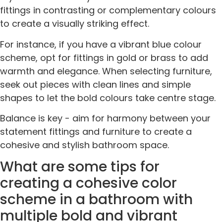
fittings in contrasting or complementary colours
to create a visually striking effect.
For instance, if you have a vibrant blue colour
scheme, opt for fittings in gold or brass to add
warmth and elegance. When selecting furniture,
seek out pieces with clean lines and simple
shapes to let the bold colours take centre stage.
Balance is key - aim for harmony between your
statement fittings and furniture to create a
cohesive and stylish bathroom space.
What are some tips for
creating a cohesive color
scheme in a bathroom with
multiple bold and vibrant