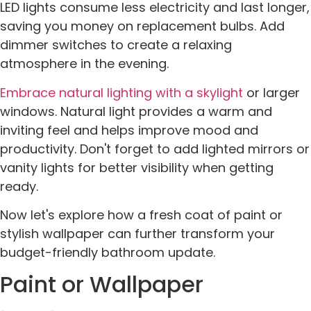
LED lights consume less electricity and last longer,
saving you money on replacement bulbs. Add
dimmer switches to create a relaxing
atmosphere in the evening.
Embrace natural lighting with a skylight
or larger
windows. Natural light provides a warm and
inviting feel and helps improve mood and
productivity. Don't forget to add lighted mirrors or
vanity lights for better visibility when getting
ready.
Now let's explore how a fresh coat of paint or
stylish wallpaper can further transform your
budget-friendly bathroom update.
Paint or Wallpaper