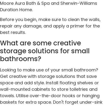
Moore Aura Bath & Spa and Sherwin-Williams
Duration Home.
Before you begin, make sure to clean the walls,
repair any damage, and apply a primer for the
best results.
What are some creative
storage solutions for small
bathrooms?
Looking to make use of your small bathroom?
Get creative with storage solutions that save
space and add style. Install floating shelves or
wall-mounted cabinets to store toiletries and
towels. Utilise over-the-door hooks or hanging
baskets for extra space. Don't forget under-sink