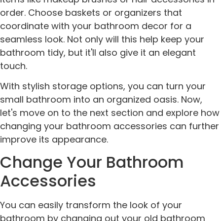
order. Choose baskets or organizers that
coordinate with your bathroom decor for a
seamless look. Not only will this help keep your
bathroom tidy, but it'll also give it an elegant
touch.
With stylish storage options, you can turn your
small bathroom into an organized oasis. Now,
let's move on to the next section and explore how
changing your bathroom accessories can further
improve its appearance.
Change Your Bathroom
Accessories
You can easily transform the look of your
bathroom by changing out your old bathroom