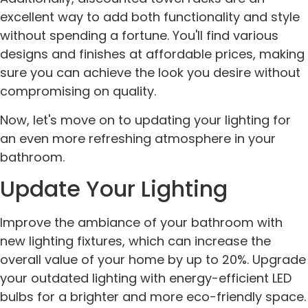
excellent way to add both functionality and style
without spending a fortune. You'll find various
designs and finishes at affordable prices, making
sure you can achieve the look you desire without
compromising on quality.
Now, let's move on to updating your lighting for
an even more refreshing atmosphere in your
bathroom.
Update Your Lighting
Improve the ambiance of your bathroom with
new lighting fixtures, which can increase the
overall value of your home by up to 20%. Upgrade
your outdated lighting with energy-efficient LED
bulbs for a brighter and more eco-friendly space.