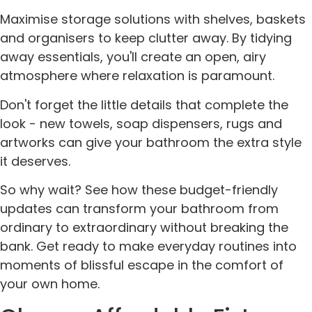
Maximise storage solutions with shelves, baskets
and organisers to keep clutter away. By tidying
away essentials, you'll create an open, airy
atmosphere where relaxation is paramount.
Don't forget the little details that complete the
look - new towels, soap dispensers, rugs and
artworks can give your bathroom the extra style
it deserves.
So why wait? See how these budget-friendly
updates can transform your bathroom from
ordinary to extraordinary without breaking the
bank. Get ready to make everyday routines into
moments of blissful escape in the comfort of
your own home.