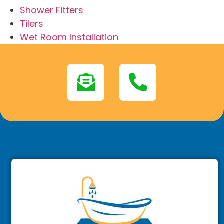
Shower Fitters
Tilers
Wet Room Installation