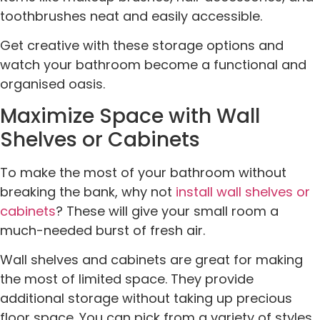
toothbrushes neat and easily accessible.
Get creative with these storage options and
watch your bathroom become a functional and
organised oasis.
Maximize Space with Wall
Shelves or Cabinets
To make the most of your bathroom without
breaking the bank, why not
install wall shelves or
cabinets
? These will give your small room a
much-needed burst of fresh air.
Wall shelves and cabinets are great for making
the most of limited space. They provide
additional storage without taking up precious
floor space. You can pick from a variety of styles