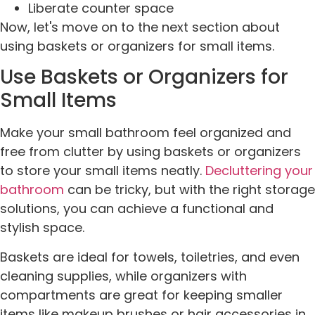
Liberate counter space
Now, let's move on to the next section about
using baskets or organizers for small items.
Use Baskets or Organizers for
Small Items
Make your small bathroom feel organized and
free from clutter by using baskets or organizers
to store your small items neatly.
Decluttering your
bathroom
can be tricky, but with the right storage
solutions, you can achieve a functional and
stylish space.
Baskets are ideal for towels, toiletries, and even
cleaning supplies, while organizers with
compartments are great for keeping smaller
items like makeup brushes or hair accessories in