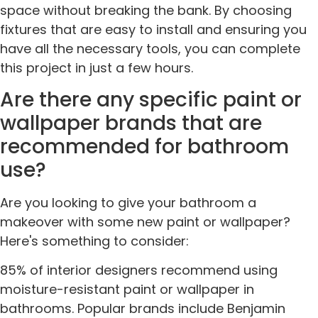
space without breaking the bank. By choosing
fixtures that are easy to install and ensuring you
have all the necessary tools, you can complete
this project in just a few hours.
Are there any specific paint or
wallpaper brands that are
recommended for bathroom
use?
Are you looking to give your bathroom a
makeover with some new paint or wallpaper?
Here's something to consider:
85% of interior designers recommend using
moisture-resistant paint or wallpaper in
bathrooms. Popular brands include Benjamin