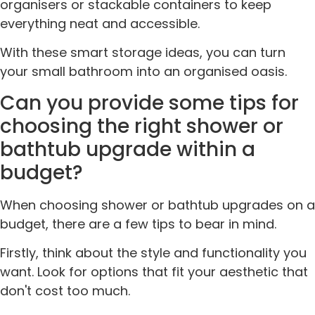
organisers or stackable containers to keep
everything neat and accessible.
With these smart storage ideas, you can turn
your small bathroom into an organised oasis.
Can you provide some tips for
choosing the right shower or
bathtub upgrade within a
budget?
When choosing shower or bathtub upgrades on a
budget, there are a few tips to bear in mind.
Firstly, think about the style and functionality you
want. Look for options that fit your aesthetic that
don't cost too much.