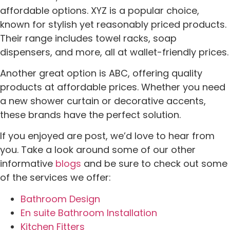
affordable options. XYZ is a popular choice,
known for stylish yet reasonably priced products.
Their range includes towel racks, soap
dispensers, and more, all at wallet-friendly prices.
Another great option is ABC, offering quality
products at affordable prices. Whether you need
a new shower curtain or decorative accents,
these brands have the perfect solution.
If you enjoyed are post, we’d love to hear from
you. Take a look around some of our other
informative
blogs
and be sure to check out some
of the services we offer:
Bathroom Design
En suite Bathroom Installation
Kitchen Fitters