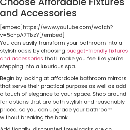
Choose Affordable Fixtures
and Accessories
[embed]https://www.youtube.com/watch?
v=5chpA7TlxzY[/embed]
You can easily transform your bathroom into a
stylish oasis by choosing
budget-friendly fixtures
and accessories
that'll make you feel like you're
stepping into a luxurious spa.
Begin by looking at affordable bathroom mirrors
that serve their practical purpose as well as add
a touch of elegance to your space. Shop around
for options that are both stylish and reasonably
priced, so you can upgrade your bathroom
without breaking the bank.
Additionally, discounted towel racks are an