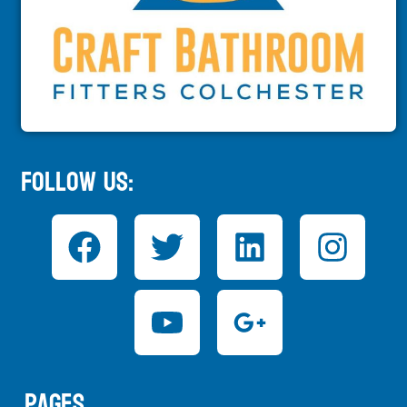
Follow Us:
Pages