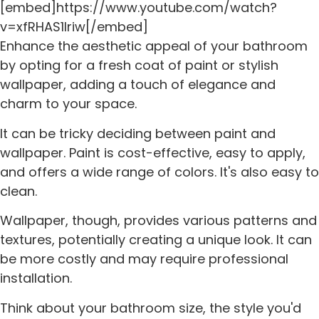
[embed]https://www.youtube.com/watch?
v=xfRHAS1lriw[/embed]
Enhance the aesthetic appeal of your bathroom
by opting for a fresh coat of paint or stylish
wallpaper, adding a touch of elegance and
charm to your space.
It can be tricky deciding between paint and
wallpaper. Paint is cost-effective, easy to apply,
and offers a wide range of colors. It's also easy to
clean.
Wallpaper, though, provides various patterns and
textures, potentially creating a unique look. It can
be more costly and may require professional
installation.
Think about your bathroom size, the style you'd