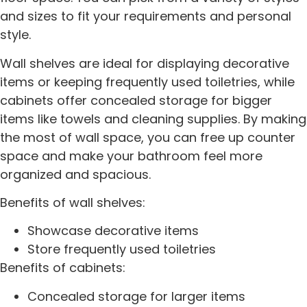
and sizes to fit your requirements and personal
style.
Wall shelves are ideal for displaying decorative
items or keeping frequently used toiletries, while
cabinets offer concealed storage for bigger
items like towels and cleaning supplies. By making
the most of wall space, you can free up counter
space and make your bathroom feel more
organized and spacious.
Benefits of wall shelves:
Showcase decorative items
Store frequently used toiletries
Benefits of cabinets:
Concealed storage for larger items