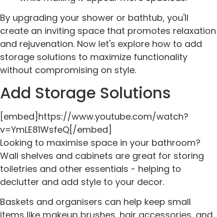
By upgrading your shower or bathtub, you'll
create an inviting space that promotes relaxation
and rejuvenation. Now let's explore how to add
storage solutions to maximize functionality
without compromising on style.
Add Storage Solutions
[embed]https://www.youtube.com/watch?
v=YmLE81WsfeQ[/embed]
Looking to maximise space in your bathroom?
Wall shelves and cabinets are great for storing
toiletries and other essentials - helping to
declutter and add style to your decor.
Baskets and organisers can help keep small
items like makeup brushes, hair accessories, and