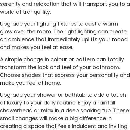
serenity and relaxation that will transport you to a
world of tranquillity.
Upgrade your lighting fixtures to cast a warm
glow over the room. The right lighting can create
an ambience that immediately uplifts your mood
and makes you feel at ease.
A simple change in colour or pattern can totally
transform the look and feel of your bathroom.
Choose shades that express your personality and
make you feel at home.
Upgrade your shower or bathtub to add a touch
of luxury to your daily routine. Enjoy a rainfall
showerhead or relax in a deep soaking tub. These
small changes will make a big difference in
creating a space that feels indulgent and inviting.