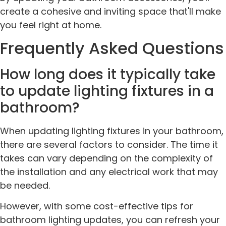
create a cohesive and inviting space that'll make
you feel right at home.
Frequently Asked Questions
How long does it typically take
to update lighting fixtures in a
bathroom?
When updating lighting fixtures in your bathroom,
there are several factors to consider. The time it
takes can vary depending on the complexity of
the installation and any electrical work that may
be needed.
However, with some cost-effective tips for
bathroom lighting updates, you can refresh your