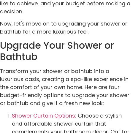
like to achieve, and your budget before making a
decision.
Now, let's move on to upgrading your shower or
bathtub for a more luxurious feel.
Upgrade Your Shower or
Bathtub
Transform your shower or bathtub into a
luxurious oasis, creating a spa-like experience in
the comfort of your own home. Here are four
budget-friendly options to upgrade your shower
or bathtub and give it a fresh new look:
Shower Curtain Options
: Choose a stylish
and affordable shower curtain that
complements your bathroom décor. Opt for