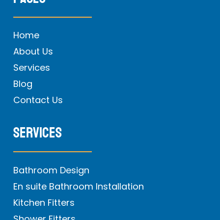
Home
About Us
Services
Blog
Contact Us
Services
Bathroom Design
En suite Bathroom Installation
Kitchen Fitters
Shower Fitters