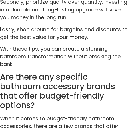
Secondly, prioritize quality over quantity. Investing
in a durable and long-lasting upgrade will save
you money in the long run.
Lastly, shop around for bargains and discounts to
get the best value for your money.
With these tips, you can create a stunning
bathroom transformation without breaking the
bank.
Are there any specific
bathroom accessory brands
that offer budget-friendly
options?
When it comes to budget-friendly bathroom
accessories, there are a few brands that offer