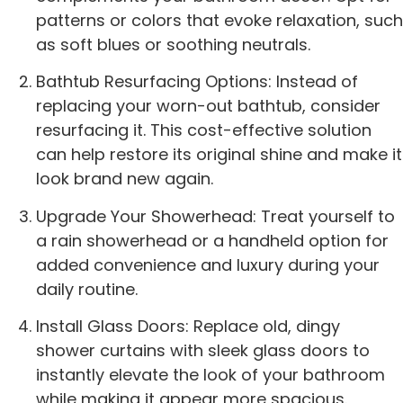
patterns or colors that evoke relaxation, such
as soft blues or soothing neutrals.
Bathtub Resurfacing Options: Instead of
replacing your worn-out bathtub, consider
resurfacing it. This cost-effective solution
can help restore its original shine and make it
look brand new again.
Upgrade Your Showerhead: Treat yourself to
a rain showerhead or a handheld option for
added convenience and luxury during your
daily routine.
Install Glass Doors: Replace old, dingy
shower curtains with sleek glass doors to
instantly elevate the look of your bathroom
while making it appear more spacious.