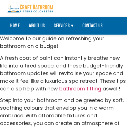
Home
About Us
Services ▾
Contact Us
Welcome to our guide on refreshing your
bathroom on a budget.
A fresh coat of paint can instantly breathe new
life into a tired space, and these budget-friendly
bathroom updates will revitalise your space and
make it feel like a luxurious spa retreat. These tips
can also help with new
bathroom fitting
aswell!
Step into your bathroom and be greeted by soft,
soothing colours that envelop you in a warm
embrace. With affordable fixtures and
accessories, you can create an atmosphere of