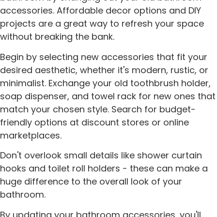
accessories. Affordable decor options and DIY
projects are a great way to refresh your space
without breaking the bank.
Begin by selecting new accessories that fit your
desired aesthetic, whether it's modern, rustic, or
minimalist. Exchange your old toothbrush holder,
soap dispenser, and towel rack for new ones that
match your chosen style. Search for budget-
friendly options at discount stores or online
marketplaces.
Don't overlook small details like shower curtain
hooks and toilet roll holders - these can make a
huge difference to the overall look of your
bathroom.
By updating your bathroom accessories, you'll