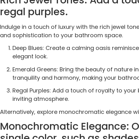
regal purples.
Indulge in a touch of luxury with the rich jewel t
and sophistication to your bathroom space.
Deep Blues: Create a calming oasis reminiscen
elegant look.
Emerald Greens: Bring the beauty of nature in
tranquility and harmony, making your bathro
Regal Purples: Add a touch of royalty to you
inviting atmosphere.
Alternatively, explore monochromatic elegance wit
Monochromatic Elegance: Opt
single color, such as shades