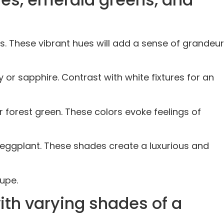
es. These vibrant hues will add a sense of grandeur
or sapphire. Contrast with white fixtures for an
 forest green. These colors evoke feelings of
 eggplant. These shades create a luxurious and
upe.
ith varying shades of a