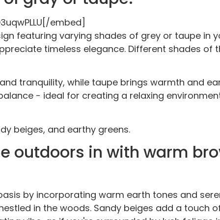
O3uqwPLLU[/embed]
gn featuring varying shades of grey or taupe in y
reciate timeless elegance. Different shades of t
 and tranquility, while taupe brings warmth and ea
d balance - ideal for creating a relaxing environm
dy beiges, and earthy greens.
the outdoors in with warm br
asis by incorporating warm earth tones and seren
stled in the woods. Sandy beiges add a touch of t