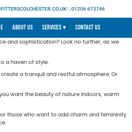
ITTERSCOLCHESTER.CO.UK
01206 673746
e
About Us
Services ▾
Contact Us
ce and sophistication? Look no further, as we
o a haven of style.
create a tranquil and restful atmosphere. Or
If you want the beauty of nature indoors, warm
, for those who want to add charm and femininity
ce.