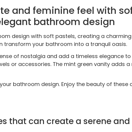
te and feminine feel with sof
elegant bathroom design
room design with soft pastels, creating a charmi
an transform your bathroom into a tranquil oasis.
ense of nostalgia and add a timeless elegance to
els or accessories. The mint green vanity adds a 
your bathroom design. Enjoy the beauty of these c
ttes that can create a serene a