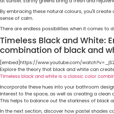
at sunset. Earthy greens bring a fresh and rejuvena
By embracing these natural colours, you'll create
sense of calm.
There are endless possibilities when it comes to
Timeless Black and White: E
combination of black and wh
[embed]https://www.youtube.com/watch?v=_
Explore the theory that black and white can creat
Timeless black and white is a classic color combi
Incorporate these hues into your bathroom design
interest to the space, as well as creating a clean
This helps to balance out the starkness of black an
In the next section, discover how pastel shades 