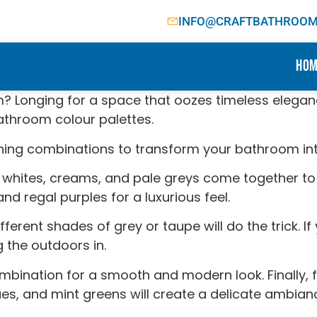
INFO@CRAFTBATHROOMF
Hom
m? Longing for a space that oozes timeless elegan
bathroom colour palettes.
unning combinations to transform your bathroom int
 whites, creams, and pale greys come together to 
d regal purples for a luxurious feel.
ferent shades of grey or taupe will do the trick. 
 the outdoors in.
combination for a smooth and modern look. Finally
blues, and mint greens will create a delicate ambian