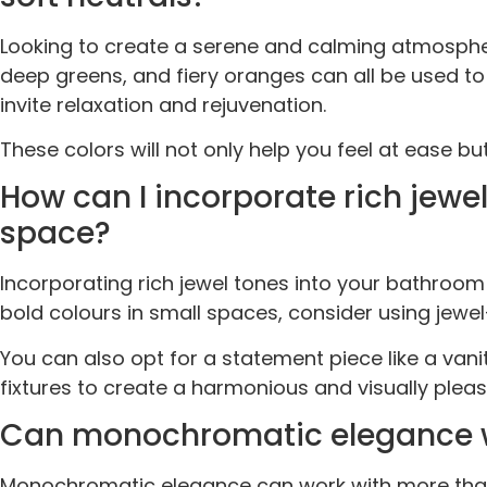
Looking to create a serene and calming atmospher
deep greens, and fiery oranges can all be used to 
invite relaxation and rejuvenation.
These colors will not only help you feel at ease b
How can I incorporate rich jew
space?
Incorporating rich jewel tones into your bathroo
bold colours in small spaces, consider using jewe
You can also opt for a statement piece like a vani
fixtures to create a harmonious and visually plea
Can monochromatic elegance work
Monochromatic elegance can work with more than j