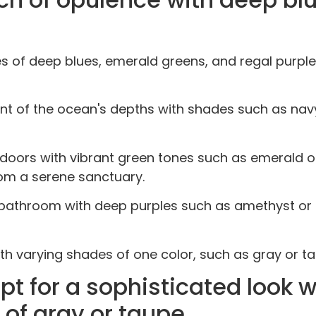
ones of deep blues, emerald greens, and regal purpl
t of the ocean's depths with shades such as navy 
doors with vibrant green tones such as emerald or
om a serene sanctuary.
r bathroom with deep purples such as amethyst or
h varying shades of one color, such as gray or ta
 for a sophisticated look w
 of gray or taupe.