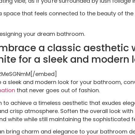
ting vibe, as if you're surrounded by lush foliage i
 a space that feels connected to the beauty of the
 designing your dream bathroom.
mbrace a classic aesthetic 
ite for a sleek and modern l
jS2MeSGNmM[/embed]
e a sleek and modern look for your bathroom, conv
nation
that never goes out of fashion.
 to achieve a timeless aesthetic that exudes eleg
 and crisp atmosphere. Soften the overall look wit
d white while still maintaining the sophisticated fe
can bring charm and elegance to your bathroom de