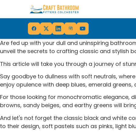
Are fed up with your dull and uninspiring bathroo
unveil the secrets to crafting classic and stylish 
This article will take you through a journey of st
Say goodbye to dullness with soft neutrals, where
enjoy opulence with deep blues, emerald greens, an
For those looking for monochromatic elegance, dif
browns, sandy beiges, and earthy greens will bring
And let's not forget the classic black and white 
to their design, soft pastels such as pinks, light 