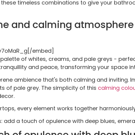
re these timeless combinations to give your bathroo
ene and calming atmosphere w
Pv7oMaR_g[/embed]
alette of whites, creams, and pale greys - perfect
anquillity and peace, transforming your space int
erene ambience that's both calming and inviting. I
s of pale grey. The simplicity of this
calming colo
decor.
ertops, every element works together harmoniously
es: add a touch of opulence with deep blues, emeral
ch of opulence with deep bl