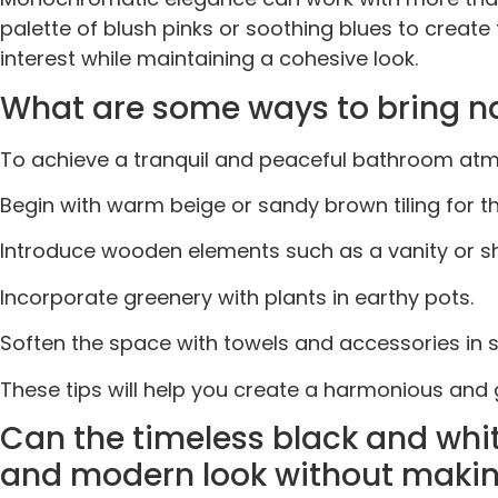
palette of blush pinks or soothing blues to creat
interest while maintaining a cohesive look.
What are some ways to bring na
To achieve a tranquil and peaceful bathroom atmo
Begin with warm beige or sandy brown tiling for the
Introduce wooden elements such as a vanity or sh
Incorporate greenery with plants in earthy pots.
Soften the space with towels and accessories in 
These tips will help you create a harmonious an
Can the timeless black and whi
and modern look without makin