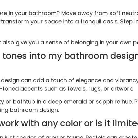
e in your bathroom? Move away from soft neutrals
transform your space into a tranquil oasis. Step i
ut also give you a sense of belonging in your own 
el tones into my bathroom desig
m design can add a touch of elegance and vibranc
l-toned accents such as towels, rugs, or artwork.
ty or bathtub in a deep emerald or sapphire hue. P
sing bathroom design.
 with any color or is it limite
ust shades of grey or taupe. Pastels can create 