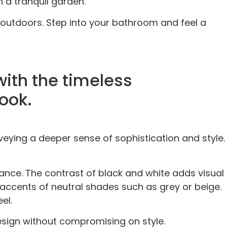
n a tranquil garden.
 outdoors. Step into your bathroom and feel a
with the timeless
ook.
eying a deeper sense of sophistication and style.
ance. The contrast of black and white adds visual
h accents of neutral shades such as grey or beige.
el.
sign without compromising on style.