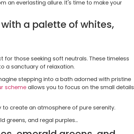
m an everlasting allure. It's time to make your
ith a palette of whites,
 for those seeking soft neutrals. These timeless
o a sanctuary of relaxation.
magine stepping into a bath adorned with pristine
ur scheme
allows you to focus on the small details
 to create an atmosphere of pure serenity.
d greens, and regal purples...
ues, emerald greens, and