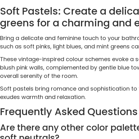
Soft Pastels: Create a delica
greens for a charming and 
Bring a delicate and feminine touch to your bath
such as soft pinks, light blues, and mint greens c
These vintage-inspired colour schemes evoke a s
blush pink walls, complemented by gentle blue tow
overall serenity of the room.
Soft pastels bring romance and sophistication to 
exudes warmth and relaxation.
Frequently Asked Questions
Are there any other color pale
soft neutrals?