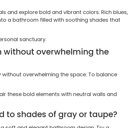
 and explore bold and vibrant colors. Rich blues,
nto a bathroom filled with soothing shades that
personal sanctuary.
n without overwhelming the
y without overwhelming the space. To balance
air these bold elements with neutral walls and
d to shades of gray or taupe?
a soft and elegant bathroom design. Try a