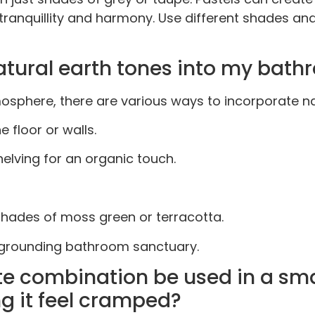
e tranquillity and harmony. Use different shades a
tural earth tones into my bath
sphere, there are various ways to incorporate nat
 floor or walls.
elving for an organic touch.
shades of moss green or terracotta.
d grounding bathroom sanctuary.
te combination be used in a sma
g it feel cramped?