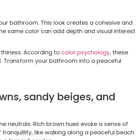
our bathroom. This look creates a cohesive and
he same color can add depth and visual interest
rthiness. According to
color psychology
, these
ent. Transform your bathroom into a peaceful
owns, sandy beiges, and
e neutrals. Rich brown hues evoke a sense of
ranquillity, like walking along a peaceful beach