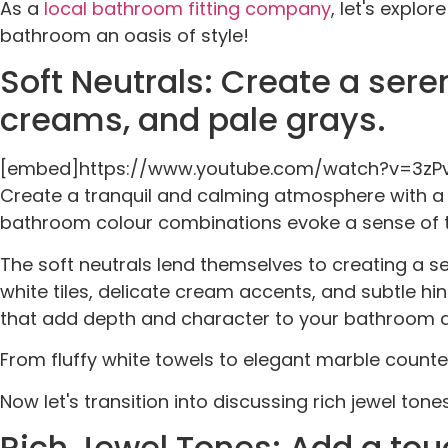
As a
local bathroom fitting company
, let's explo
bathroom an oasis of style!
Soft Neutrals: Create a ser
creams, and pale grays.
[embed]https://www.youtube.com/watch?v=3z
Create a tranquil and calming atmosphere with a p
bathroom colour combinations evoke a sense of tr
The soft neutrals lend themselves to creating a s
white tiles, delicate cream accents, and subtle hint
that add depth and character to your bathroom 
From fluffy white towels to elegant marble count
Now let's transition into discussing rich jewel ton
Rich Jewel Tones: Add a tou