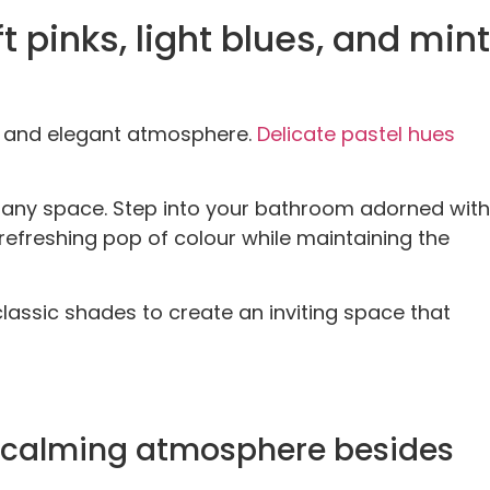
t pinks, light blues, and mint
ng and elegant atmosphere.
Delic
a
te pastel hues
 any space. Step into your bathroom adorned with
refreshing pop of colour while maintaining the
lassic shades to create an inviting space that
nd calming atmosphere besides