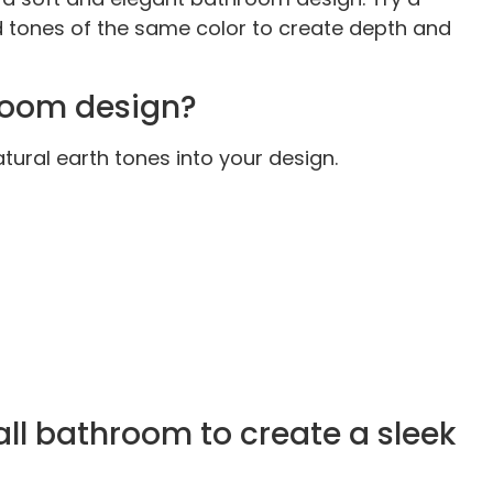
nd tones of the same color to create depth and
room design?
ural earth tones into your design.
ll bathroom to create a sleek