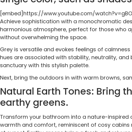
[embed]https://www.youtube.com/watch?v=gB
Achieve sophistication with a monochromatic desi
harmonious atmosphere, perfect for those who app
without overwhelming the space.
Grey is versatile and evokes feelings of calmness
hues are associated with stability, neutrality, an
sanctuary with this stylish palette.
Next, bring the outdoors in with warm browns, san
Natural Earth Tones: Bring 
earthy greens.
Transform your bathroom into a nature-inspired o
warmth and comfort, reminiscent of cosy cabins ne